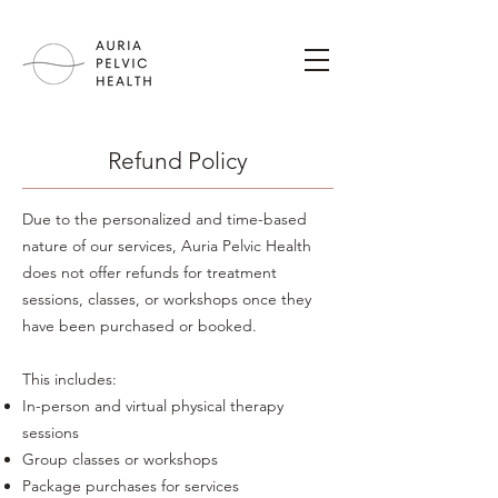
Refund Policy
Due to the personalized and time-based
nature of our services, Auria Pelvic Health
does not offer refunds for treatment
sessions, classes, or workshops once they
have been purchased or booked.
This includes:
In-person and virtual physical therapy
sessions
Group classes or workshops
Package purchases for services