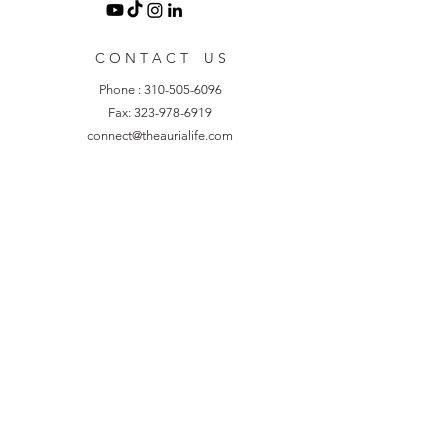
C O N T A C T U S
Phone :
310-505-6096
Fax:
323-978-6919
connect@theaurialife.com
8929 S. Sepulveda Blvd. Suite 412
Los Angeles, CA 90045
R E S O U R C E S
Blog
Refer A Friend
Collaborate with Us
Additional Resources
Events