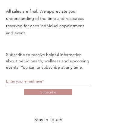
All sales are final. We appreciate your
understanding of the time and resources
reserved for each individual appointment
and event.
Subscribe to receive helpful information
about pelvic health, wellness and upcoming
events. You can unsubscribe at any time.
Subscribe
Stay In Touch