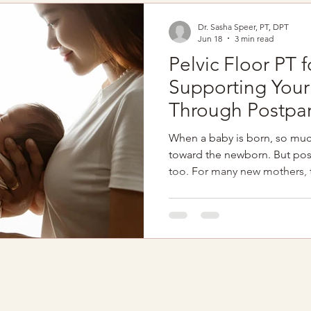
…your pelvic floor may be pa
Dr. Sasha Speer, PT, DPT
Jun 18
3 min read
Pelvic Floor PT f
Supporting You
Through Postpa
When a baby is born, so much 
toward the newborn. But pos
too. For many new mothers,
involves: Physical exhausti
deprivation Emotional overw
Identity shifts Healing from
pelvic floor physical therapy
during this time, healing is 
informed and involved too. I