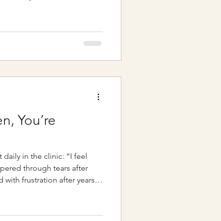
edules, diaper changes,
g the rhythms of a tiny new
stment, it's easy for your
 to the bottom of the priority
a similar message after giving
d. See y
n, You’re
daily in the clinic: “I feel
pered through tears after
d with frustration after years
r discomfort that no one has
 it comes from women who
ms are “normal,” even