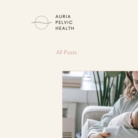
All Posts