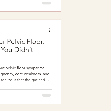
something feels off. If
nt you to hear this clearly: You
 hea
r Pelvic Floor:
You Didn’t
ut pelvic floor symptoms,
regnancy, core weakness, and
realize is that the gut and
cted. In fact, digestive
ysfunction often go hand in
stipation Bloating Straining
re Painful bowel movements
nal discomfort Pelvic pain