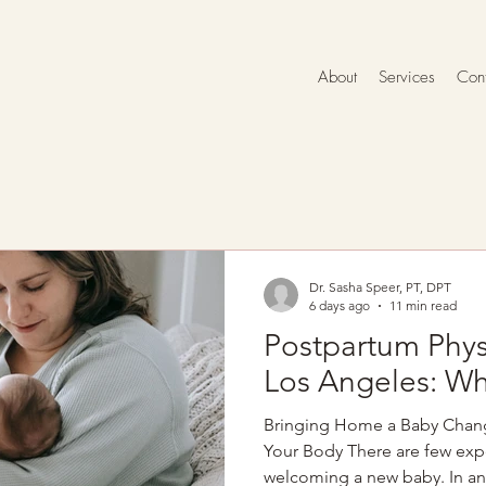
About
Services
Cont
Dr. Sasha Speer, PT, DPT
6 days ago
11 min read
Postpartum Phys
Los Angeles: Wh
Bringing Home a Baby Chan
Your Body There are few expe
welcoming a new baby. In an