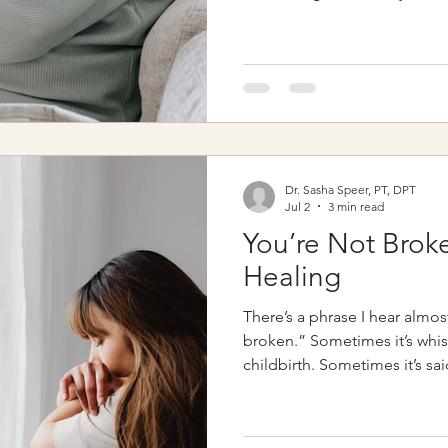
centered around feeding sch
sleepless nights, and learnin
person. Amid the joy and adju
own recovery to quietly move
list. Many new mothers hear 
birth: "Everything looks goo
Dr. Sasha Speer, PT, DPT
Jul 2
3 min read
You’re Not Broke
Healing
There’s a phrase I hear almost 
broken.” Sometimes it’s whis
childbirth. Sometimes it’s sai
of pain, leaking, pressure, o
fully explained. Sometimes
have been told their sympto