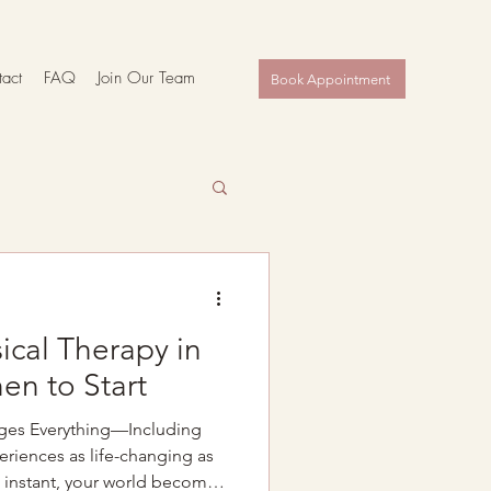
act
FAQ
Join Our Team
Book Appointment
ical Therapy in
en to Start
ges Everything—Including
riences as life-changing as
 instant, your world becomes