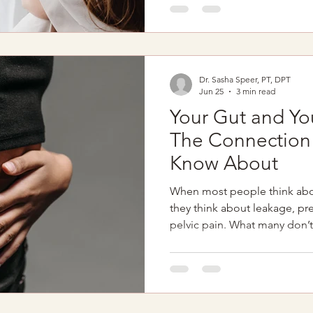
though deep down they know 
you’ve ever felt this way, I wa
are not broken. Your body is
Dr. Sasha Speer, PT, DPT
Jun 25
3 min read
Your Gut and You
The Connection 
Know About
When most people think abo
they think about leakage, p
pelvic pain. What many don’t 
pelvic floor are deeply conne
symptoms and pelvic floor d
hand. If you experience: Con
IBS symptoms Pelvic pressu
Incomplete emptying Abdomi