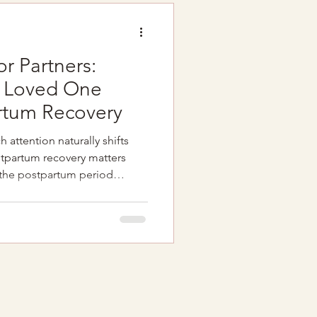
rt of the conve
or Partners:
r Loved One
rtum Recovery
attention naturally shifts
tpartum recovery matters
 the postpartum period
on Hormonal changes Sleep
helm Pain or discomfort
 pregnancy and birth And while
 can provide valuable support
often easier when partners feel
f your loved