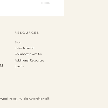
ion scar can absolutely affect
lvic Health, we believe in
et’s break down what scar
our pelvic
R E S O U R C E S
Blog
Refer A Friend
Collaborate with Us
Additional Resources
412
Events
sical Therapy, P.C. dba Auria Pelvic Health.