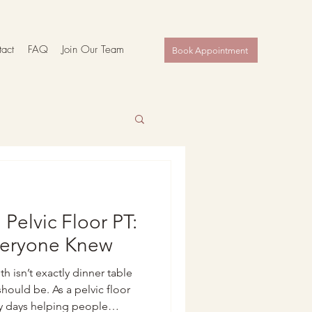
act
FAQ
Join Our Team
Book Appointment
 Pelvic Floor PT:
veryone Knew
lth isn’t exactly dinner table
ould be. As a pelvic floor
my days helping people