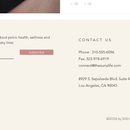
not imagining it: your C-sect
your pelvic floor. At Auria Pe
looking at the full picture. L
tissue is, how it can impact y
bout pelvic health, wellness and
C O N T A C T U S
any time.
Subscribe
Phone :
310-505-6096
Fax: 323-978-6919
connect@theaurialife.com
8929 S. Sepulveda Blvd. Suite 
Los Angeles, CA 90045
©2026 by SMS Phy