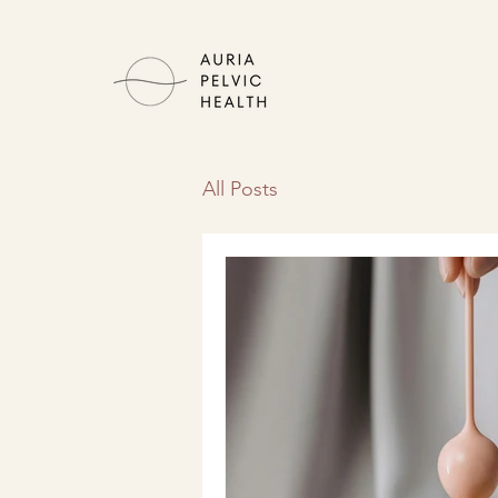
All Posts