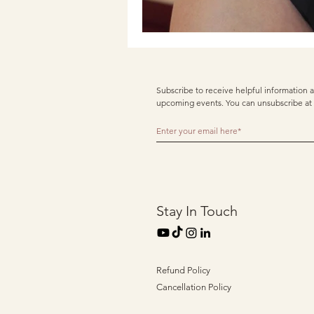
Subscribe to receive helpful information a
upcoming events. You can unsubscribe at 
Stay In Touch
Refund Policy
Cancellation Policy