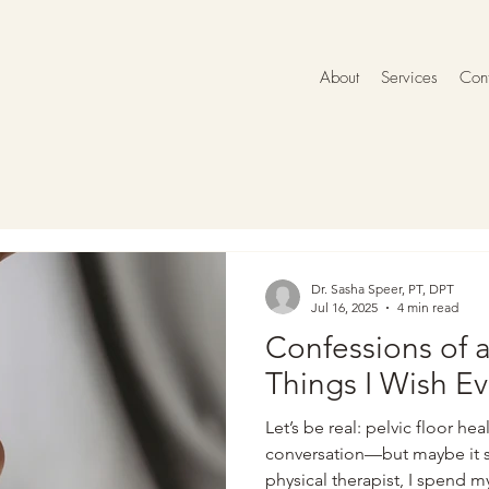
About
Services
Cont
Dr. Sasha Speer, PT, DPT
Jul 16, 2025
4 min read
Confessions of a
Things I Wish E
Let’s be real: pelvic floor hea
conversation—but maybe it sh
physical therapist, I spend 