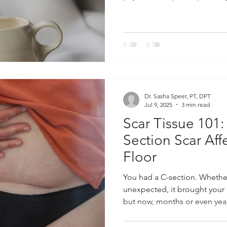
navigate the very real (and 
of us were never taught abou
bowel trouble to that myster
a lot I wish more people knew
confessions from the treatm
things up and making pelvic
Dr. Sasha Speer, PT, DPT
Jul 9, 2025
3 min read
Scar Tissue 101
Section Scar Affe
Floor
You had a C-section. Whether
unexpected, it brought your 
but now, months or even year
feel quite right. Maybe you’r
pressure, back pain, or tight