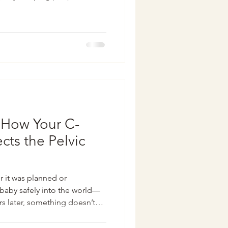
very common) issues that most
t. From bladder leaks to
ious pelvic heaviness—there’s
. So today, I’m sharing a few
ent room in hopes of clearing
: How Your C-
cts the Pelvic
 it was planned or
baby safely into the world—
s later, something doesn’t
e experiencing pelvic
ness around your scar. You’re