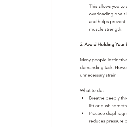
This allows you to 
overloading one si
and helps prevent 
muscle strength.
3. Avoid Holding Your 
Many people instinctive
demanding task. However
unnecessary strain.
What to do:
Breathe deeply thr
lift or push somet
Practice diaphragm
reduces pressure 