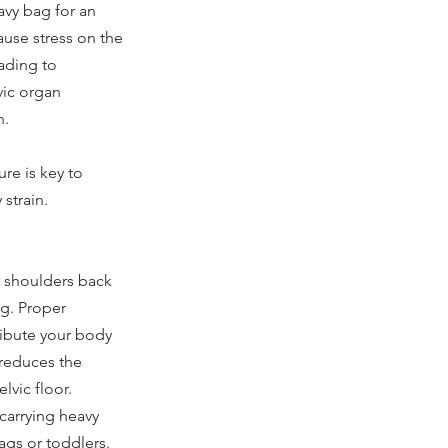
avy bag for an 
use stress on the 
ading to 
vic organ 
. 
re is key to 
strain.
r shoulders back 
g. Proper 
ribute your body 
reduces the 
lvic floor.
carrying heavy 
ags or toddlers. 