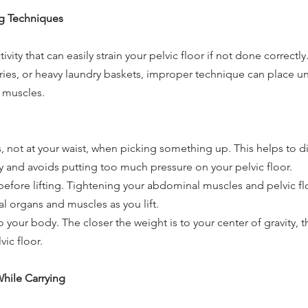
ing Techniques
tivity that can easily strain your pelvic floor if not done correctl
ceries, or heavy laundry baskets, improper technique can place u
c muscles.
 not at your waist, when picking something up. This helps to di
 and avoids putting too much pressure on your pelvic floor.
efore lifting. Tightening your abdominal muscles and pelvic flo
al organs and muscles as you lift.
 your body. The closer the weight is to your center of gravity, the
vic floor.
While Carrying