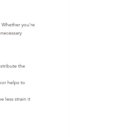
y. Whether you're 
nnecessary 
stribute the 
or helps to 
 less strain it 