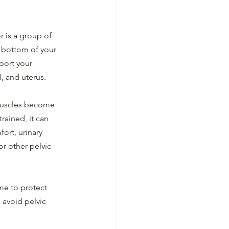
r is a group of 
 bottom of your 
port your 
, and uterus. 
uscles become 
rained, it can 
ort, urinary 
r other pelvic 
me to protect 
 avoid pelvic 