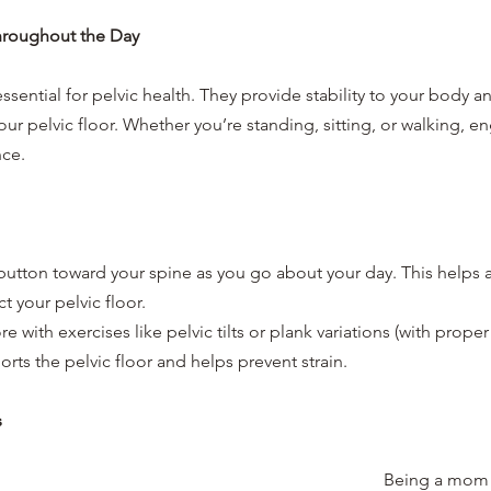
hroughout the Day
ssential for pelvic health. They provide stability to your body a
our pelvic floor. Whether you’re standing, sitting, or walking, e
nce.
button toward your spine as you go about your day. This helps a
 your pelvic floor.
e with exercises like pelvic tilts or plank variations (with proper
rts the pelvic floor and helps prevent strain.
s
Being a mom 