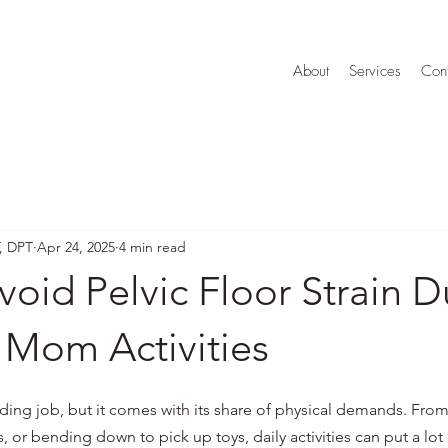
About
Services
Cont
T, DPT
Apr 24, 2025
4 min read
oid Pelvic Floor Strain D
 Mom Activities
ing job, but it comes with its share of physical demands. From 
s, or bending down to pick up toys, daily activities can put a lot 