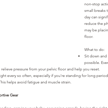
non-stop acti
small breaks 
day can signif
reduce the phy
may be placin
floor.
What to do:
Sit down and 
possible. Even
 relieve pressure from your pelvic floor and help you reset.
ght every so often, especially if you're standing for long period
his helps avoid fatigue and muscle strain.
ortive Gear