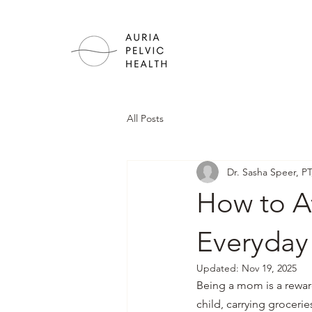
All Posts
Dr. Sasha Speer, P
How to Av
Everyday
Updated:
Nov 19, 2025
Being a mom is a reward
child, carrying grocerie