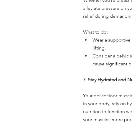
Whether you're breastfe
alleviate pressure on y
relief during demanding
What to do:
Wear a supportive 
lifting.
Consider a pelvic su
cause significant p
7. Stay Hydrated and N
Your pelvic floor muscl
in your body, rely on h
nutrition to function w
your muscles more pron