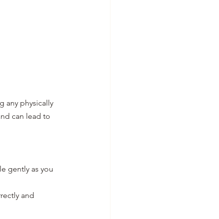
 any physically 
nd can lead to 
e gently as you 
rectly and 