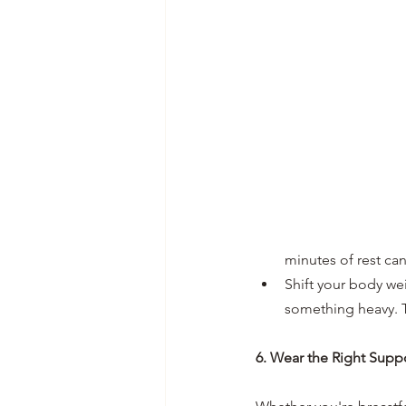
minutes of rest can
Shift your body wei
something heavy. T
6. Wear the Right Supp