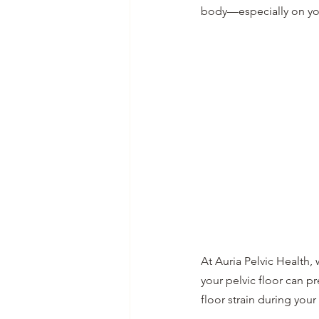
body—especially on your
At Auria Pelvic Health,
your pelvic floor can p
floor strain during your 