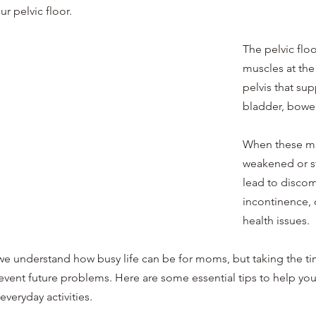
 pelvic floor. 
The pelvic floo
muscles at the
pelvis that sup
bladder, bowel
When these m
weakened or st
lead to discomf
incontinence, o
health issues.
 we understand how busy life can be for moms, but taking the ti
revent future problems. Here are some essential tips to help you
everyday activities.