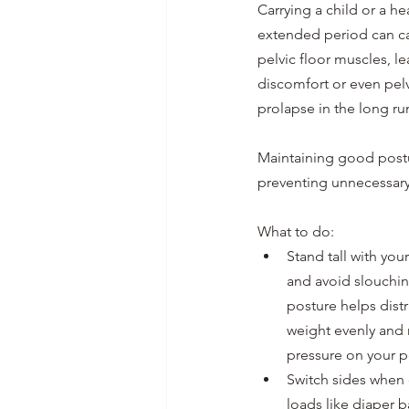
Carrying a child or a he
extended period can ca
pelvic floor muscles, le
discomfort or even pel
prolapse in the long run
Maintaining good postu
preventing unnecessary 
What to do:
Stand tall with you
and avoid slouchin
posture helps dist
weight evenly and 
pressure on your pe
Switch sides when 
loads like diaper b