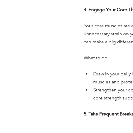
4. Engage Your Core T
Your core muscles are e
unnecessary strain on y
can make a big differe
What to do:
Draw in your belly 
muscles and protect
Strengthen your cor
core strength suppo
5. Take Frequent Break