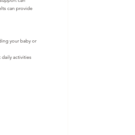
 support can 
lts can provide 
ding your baby or 
daily activities 