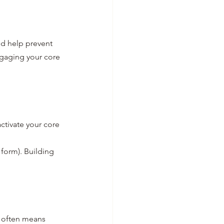
nd help prevent 
ngaging your core 
ctivate your core 
 form). Building 
often means 