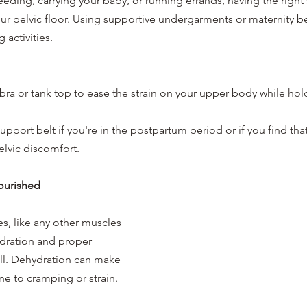
eding, carrying your baby, or running errands, having the right
our pelvic floor. Using supportive undergarments or maternity be
 activities.
bra or tank top to ease the strain on your upper body while hol
pport belt if you're in the postpartum period or if you find that 
elvic discomfort.
ourished
es, like any other muscles 
ydration and proper 
ell. Dehydration can make 
e to cramping or strain.