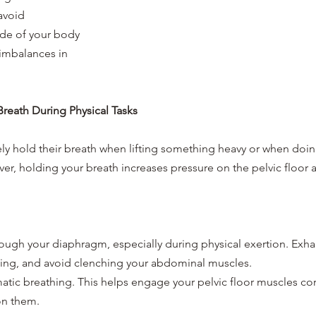
avoid 
de of your body 
imbalances in 
Breath During Physical Tasks
ly hold their breath when lifting something heavy or when doing
, holding your breath increases pressure on the pelvic floor a
ough your diaphragm, especially during physical exertion. Exhal
hing, and avoid clenching your abdominal muscles.
atic breathing. This helps engage your pelvic floor muscles cor
on them.