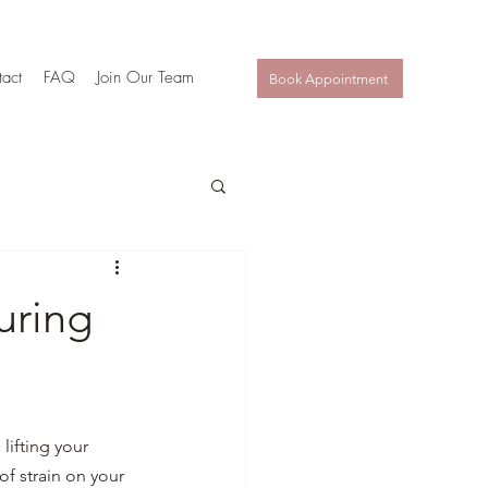
act
FAQ
Join Our Team
Book Appointment
uring
lifting your 
of strain on your 