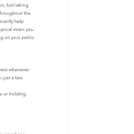
on, but taking 
throughout the 
icantly help 
sical strain you 
g on your pelvic 
rest whenever 
 just a few 
s or holding 