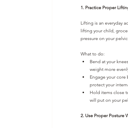
1. Practice Proper Lift
Lifting is an everyday ac
lifting your child, gro
pressure on your pelvi
What to do:
Bend at your knees,
weight more evenly
Engage your core b
protect your intern
Hold items close to
will put on your pel
2. Use Proper Posture 