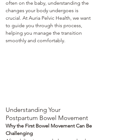
often on the baby, understanding the 
changes your body undergoes is 
crucial. At Auria Pelvic Health, we want 
to guide you through this process, 
helping you manage the transition 
smoothly and comfortably.
Understanding Your 
Postpartum Bowel Movement
Why the First Bowel Movement Can Be 
Challenging