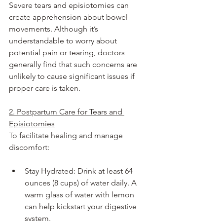
Severe tears and episiotomies can 
create apprehension about bowel 
movements. Although it’s 
understandable to worry about 
potential pain or tearing, doctors 
generally find that such concerns are 
unlikely to cause significant issues if 
proper care is taken.
2. Postpartum Care for Tears and 
Episiotomies
To facilitate healing and manage 
discomfort:
Stay Hydrated: Drink at least 64 
ounces (8 cups) of water daily. A 
warm glass of water with lemon 
can help kickstart your digestive 
system.