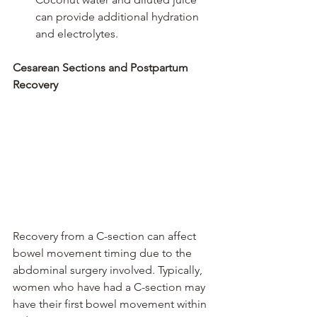
can provide additional hydration 
and electrolytes.
Cesarean Sections and Postpartum 
Recovery
Recovery from a C-section can affect 
bowel movement timing due to the 
abdominal surgery involved. Typically, 
women who have had a C-section may 
have their first bowel movement within 