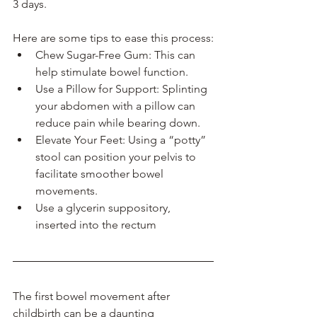
3 days. 
Here are some tips to ease this process:
Chew Sugar-Free Gum: This can 
help stimulate bowel function.
Use a Pillow for Support: Splinting 
your abdomen with a pillow can 
reduce pain while bearing down.
Elevate Your Feet: Using a “potty” 
stool can position your pelvis to 
facilitate smoother bowel 
movements.
Use a glycerin suppository, 
inserted into the rectum
The first bowel movement after 
childbirth can be a daunting 