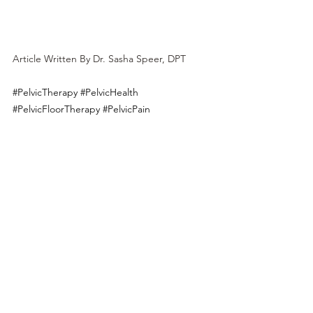
Article Written By Dr. Sasha Speer, DPT
#PelvicTherapy
#PelvicHealth
#PelvicFloorTherapy
#PelvicPain
#PelvicFloorExercises
#PelvicRehabilitation
#PelvicWellness
#PelvicCare
#WomenHealth
#MenHealth
#PhysicalTherapy
#TherapeuticExercises
#HolisticHealth
#PelvicFloorDisorders
#PostpartumHealth
#IncontinenceTreatment
#PainManagement
#RehabilitationTherapy
#BodyPositive
#FunctionalMovement
#SexualHealth
#Postpartum
#Pregnancy
#LosAngeles
#BowelIssues
#PostpartumRecovery
#Motherhood
#CSectionScar