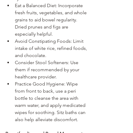
Eat a Balanced Diet: Incorporate 
fresh fruits, vegetables, and whole 
grains to aid bowel regularity. 
Dried prunes and figs are 
especially helpful.
Avoid Constipating Foods: Limit 
intake of white rice, refined foods, 
and chocolate.
Consider Stool Softeners: Use 
them if recommended by your 
healthcare provider.
Practice Good Hygiene: Wipe 
from front to back, use a peri 
bottle to cleanse the area with 
warm water, and apply medicated 
wipes for soothing. Sitz baths can 
also help alleviate discomfort.