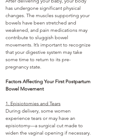
After delivering your baby, your body 
has undergone significant physical 
changes. The muscles supporting your 
bowels have been stretched and 
weakened, and pain medications may 
contribute to sluggish bowel 
movements. It’s important to recognize 
that your digestive system may take 
some time to return to its pre-
pregnancy state.
Factors Affecting Your First Postpartum 
Bowel Movement
1. Episiotomies and Tears
During delivery, some women 
experience tears or may have an 
episiotomy—a surgical cut made to 
widen the vaginal opening if necessary. 