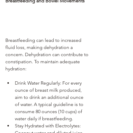
Breastfeeding and Bowel Movements
Breastfeeding can lead to increased 
fluid loss, making dehydration a 
concern. Dehydration can contribute to 
constipation. To maintain adequate 
hydration:
Drink Water Regularly: For every 
ounce of breast milk produced, 
aim to drink an additional ounce 
of water. A typical guideline is to 
consume 80 ounces (10 cups) of 
water daily if breastfeeding.
Stay Hydrated with Electrolytes: 
Coconut water and diluted juice 