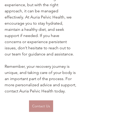
experience, but with the right 
approach, it can be managed 
effectively. At Auria Pelvic Health, we 
encourage you to stay hydrated, 
maintain a healthy diet, and seek 
support if needed. If you have 
concerns or experience persistent 
issues, don’t hesitate to reach out to 
our team for guidance and assistance.
Remember, your recovery journey is 
unique, and taking care of your body is 
an important part of the process. For 
more personalized advice and support, 
contact Auria Pelvic Health today.
Contact Us