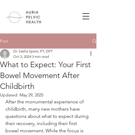
Post
Dr. Sasha Speer, PT, DPT
Oct 3, 2024
3 min read
What to Expect: Your First
Bowel Movement After
Childbirth
Updated:
May 29, 2025
After the monumental experience of 
childbirth, many new mothers have 
questions about what to expect during 
their recovery, including their first 
bowel movement. While the focus is 