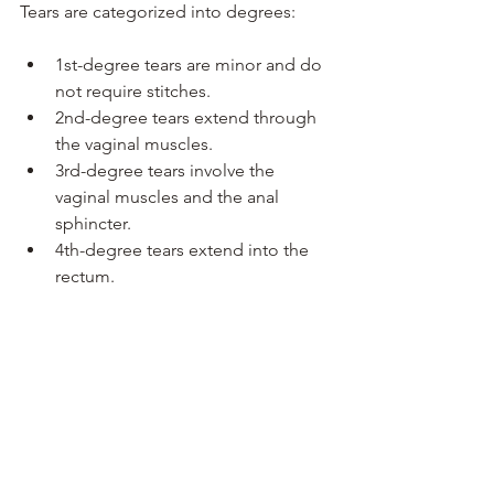
Tears are categorized into degrees:
1st-degree tears are minor and do 
not require stitches.
2nd-degree tears extend through 
the vaginal muscles.
3rd-degree tears involve the 
vaginal muscles and the anal 
sphincter.
4th-degree tears extend into the 
rectum.